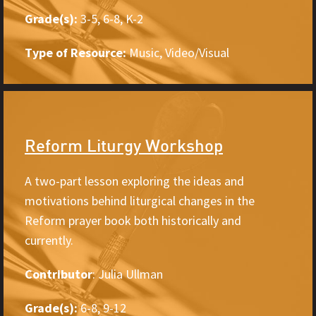
Grade(s):
3-5, 6-8, K-2
Type of Resource:
Music, Video/Visual
Reform Liturgy Workshop
A two-part lesson exploring the ideas and
motivations behind liturgical changes in the
Reform prayer book both historically and
currently.
Contributor
: Julia Ullman
Grade(s):
6-8, 9-12