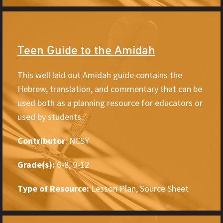
Teen Guide to the Amidah
This well laid out Amidah guide contains the
Hebrew, translation, and commentary that can be
used both as a planning resource for educators or
used by students.
Contributor
: NCSY
Grade(s):
6-8, 9-12
Type of Resource:
Lesson Plan, Source Sheet