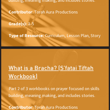
building, meaning making, and includes stories.
Contributor
: Torah Aura Productions
Grade(s):
3-5
Type of Resource:
Curriculum, Lesson Plan, Story
What is a Bracha? (S’fatai Tiftah
Workbook)
Part 2 of 3 workbooks on prayer focused on skills
building, meaning making, and includes stories.
Contributor
: Torah Aura Productions