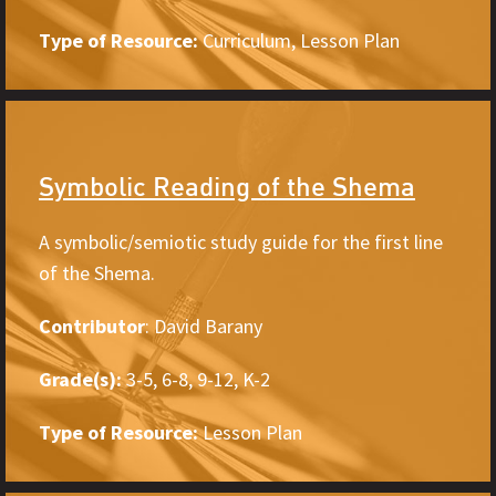
Type of Resource:
Curriculum, Lesson Plan
Symbolic Reading of the Shema
A symbolic/semiotic study guide for the first line
of the Shema.
Contributor
: David Barany
Grade(s):
3-5, 6-8, 9-12, K-2
Type of Resource:
Lesson Plan