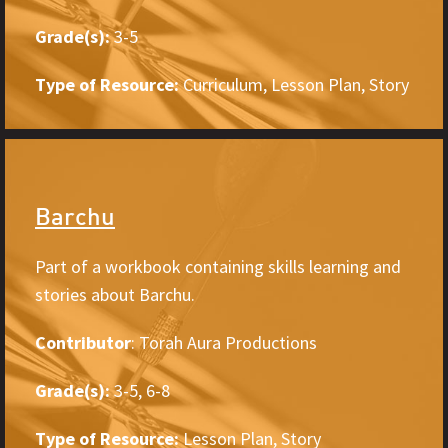
Grade(s):
3-5
Type of Resource:
Curriculum, Lesson Plan, Story
Barchu
Part of a workbook containing skills learning and
stories about Barchu.
Contributor
: Torah Aura Productions
Grade(s):
3-5, 6-8
Type of Resource:
Lesson Plan, Story