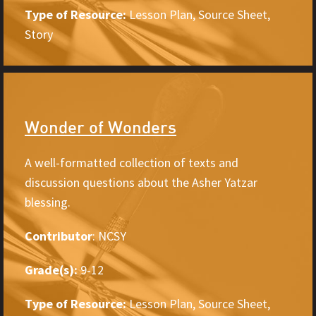
Type of Resource:
Lesson Plan, Source Sheet,
Story
Wonder of Wonders
A well-formatted collection of texts and
discussion questions about the Asher Yatzar
blessing.
Contributor
: NCSY
Grade(s):
9-12
Type of Resource:
Lesson Plan, Source Sheet,