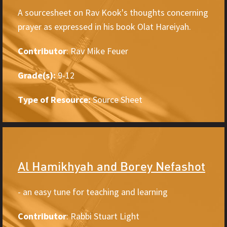
A sourcesheet on Rav Kook's thoughts concerning
prayer as expressed in his book Olat Hareiyah.
Contributor
: Rav Mike Feuer
Grade(s):
9-12
Type of Resource:
Source Sheet
Al Hamikhyah and Borey Nefashot
- an easy tune for teaching and learning
Contributor
: Rabbi Stuart Light