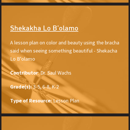
Shekakha Lo B’olamo
A lesson plan on color and beauty using the bracha
said when seeing something beautiful - Shekacha
Lo B’olamo
Contributor
: Dr. Saul Wachs
Grade(s):
3-5, 6-8, K-2
Type of Resource:
Lesson Plan