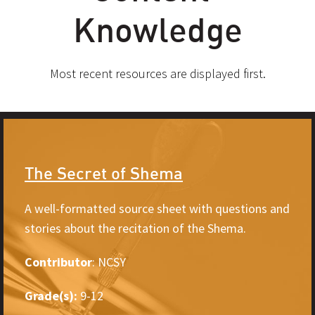
Knowledge
Most recent resources are displayed first.
The Secret of Shema
A well-formatted source sheet with questions and
stories about the recitation of the Shema.
Contributor
: NCSY
Grade(s):
9-12