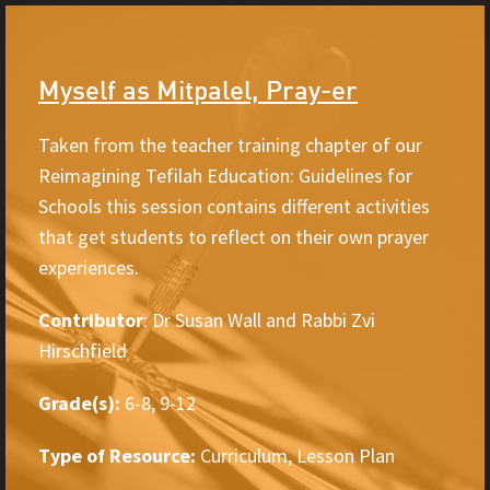
Myself as Mitpalel, Pray-er
Taken from the teacher training chapter of our
Reimagining Tefilah Education: Guidelines for
Schools this session contains different activities
that get students to reflect on their own prayer
experiences.
Contributor
: Dr Susan Wall and Rabbi Zvi
Hirschfield
Grade(s):
6-8, 9-12
Type of Resource:
Curriculum, Lesson Plan