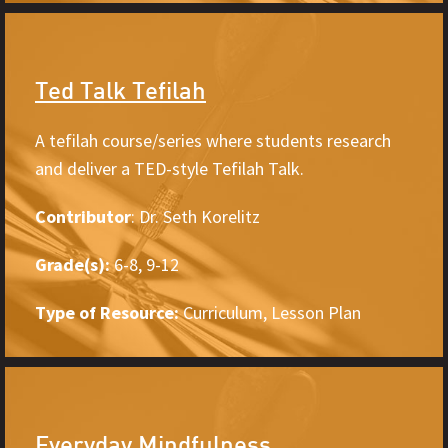
Ted Talk Tefilah
A tefilah course/series where students research
and deliver a TED-style Tefilah Talk.
Contributor
: Dr. Seth Korelitz
Grade(s):
6-8, 9-12
Type of Resource:
Curriculum, Lesson Plan
Everyday Mindfulness