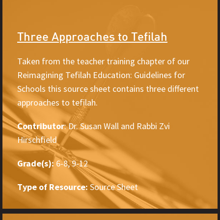
Three Approaches to Tefilah
Taken from the teacher training chapter of our
Reimagining Tefilah Education: Guidelines for
Schools this source sheet contains three different
approaches to tefilah.
Contributor
: Dr. Susan Wall and Rabbi Zvi
Hirschfield
Grade(s):
6-8, 9-12
Type of Resource:
Source Sheet