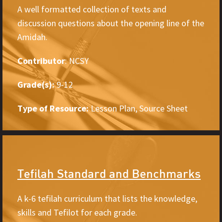
A well formatted collection of texts and
discussion questions about the opening line of the
Amidah.
Contributor
: NCSY
Grade(s):
9-12
Type of Resource:
Lesson Plan, Source Sheet
Tefilah Standard and Benchmarks
A k-6 tefilah curriculum that lists the knowledge,
skills and Tefilot for each grade.