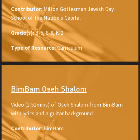
Contributor
: Milton Gottesman Jewish Day
School of the Nation's Capital
Grade(s):
3-5, 6-8, K-2
Type of Resource:
Curriculum
BimBam Oseh Shalom
Video (1:52mins) of Oseh Shalom from BimBam
with lyrics and a guitar background.
Contributor
: BimBam