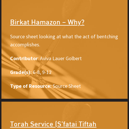
Birkat Hamazon – Why?
Source sheet looking at what the act of bentching
accomplishes.
Contributor
: Aviva Lauer Golbert
Grade(s):
6-8, 9-12
Type of Resource:
Source Sheet
Torah Service (S’fatai Tiftah