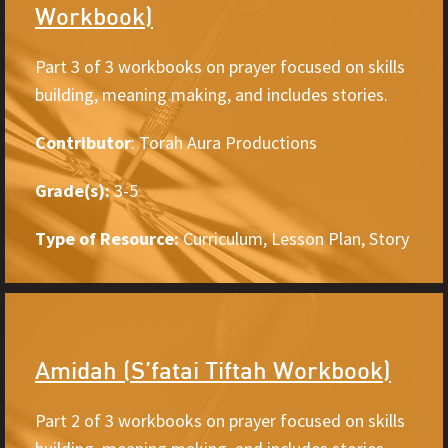
Workbook)
Part 3 of 3 workbooks on prayer focused on skills
building, meaning making, and includes stories.
Contributor
: Torah Aura Productions
Grade(s):
3-5
Type of Resource:
Curriculum, Lesson Plan, Story
Amidah (S’fatai Tiftah Workbook)
Part 2 of 3 workbooks on prayer focused on skills