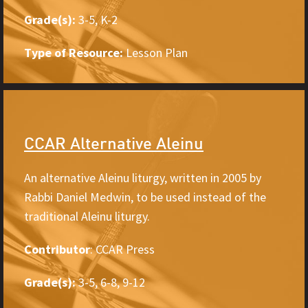
Grade(s):
3-5, K-2
Type of Resource:
Lesson Plan
CCAR Alternative Aleinu
An alternative Aleinu liturgy, written in 2005 by
Rabbi Daniel Medwin, to be used instead of the
traditional Aleinu liturgy.
Contributor
: CCAR Press
Grade(s):
3-5, 6-8, 9-12