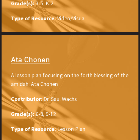
Grade(s):
3-5, K-2
Type of Resource:
Video/Visual
Ata Chonen
A lesson plan focusing on the forth blessing of the
amidah: Ata Chonen
Contributor
: Dr. Saul Wachs
Grade(s):
6-8, 9-12
Type of Resource:
Lesson Plan