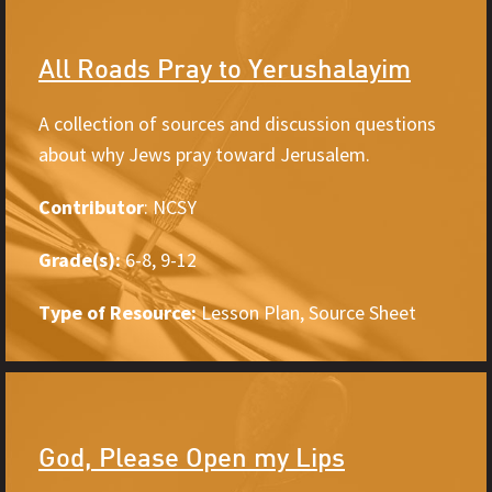
All Roads Pray to Yerushalayim
A collection of sources and discussion questions
about why Jews pray toward Jerusalem.
Contributor
: NCSY
Grade(s):
6-8, 9-12
Type of Resource:
Lesson Plan, Source Sheet
God, Please Open my Lips