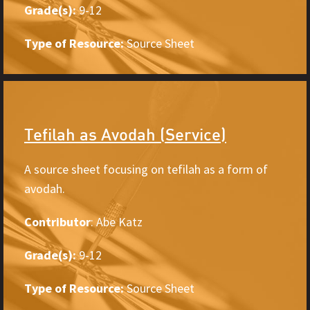
Grade(s):
9-12
Type of Resource:
Source Sheet
Tefilah as Avodah (Service)
A source sheet focusing on tefilah as a form of
avodah.
Contributor
: Abe Katz
Grade(s):
9-12
Type of Resource:
Source Sheet