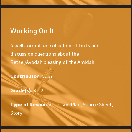
Working On It
A well-formatted collection of texts and
discussion questions about the
Retzei/Avodah blessing of the Amidah.
Contributor
: NCSY
Grade(s):
9-12
Type of Resource:
Lesson Plan, Source Sheet,
Story