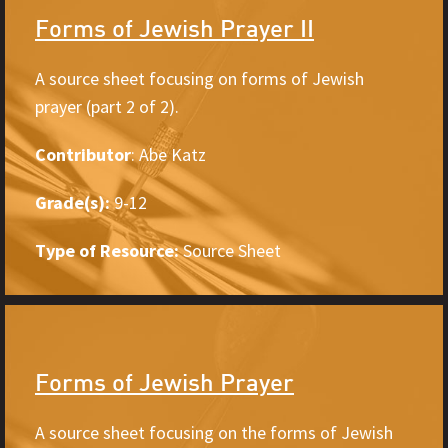
Forms of Jewish Prayer II
A source sheet focusing on forms of Jewish
prayer (part 2 of 2).
Contributor
: Abe Katz
Grade(s):
9-12
Type of Resource:
Source Sheet
Forms of Jewish Prayer
A source sheet focusing on the forms of Jewish