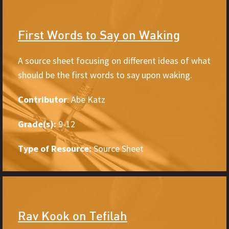
First Words to Say on Waking
A source sheet focusing on different ideas of what
should be the first words to say upon waking.
Contributor
: Abe Katz
Grade(s):
9-12
Type of Resource:
Source Sheet
Rav Kook on Tefilah