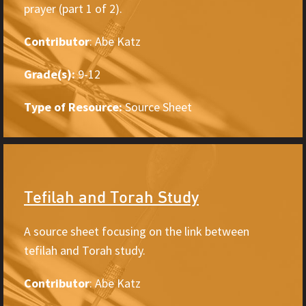
prayer (part 1 of 2).
Contributor
: Abe Katz
Grade(s):
9-12
Type of Resource:
Source Sheet
Tefilah and Torah Study
A source sheet focusing on the link between
tefilah and Torah study.
Contributor
: Abe Katz