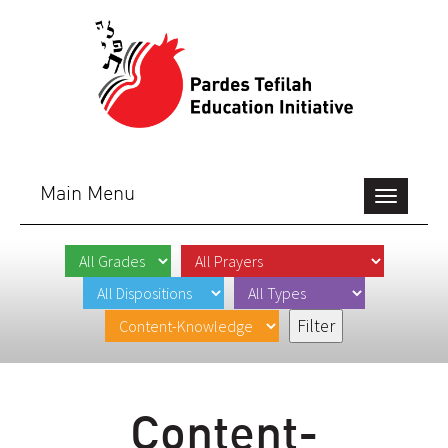
Main Menu
Toggle
navigation
Content-