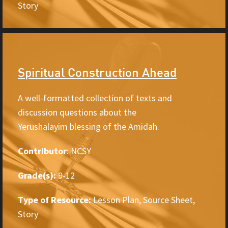
Story
Spiritual Construction Ahead
A well-formatted collection of texts and
discussion questions about the
Yerushalayim blessing of the Amidah.
Contributor
: NCSY
Grade(s):
9-12
Type of Resource:
Lesson Plan, Source Sheet,
Story