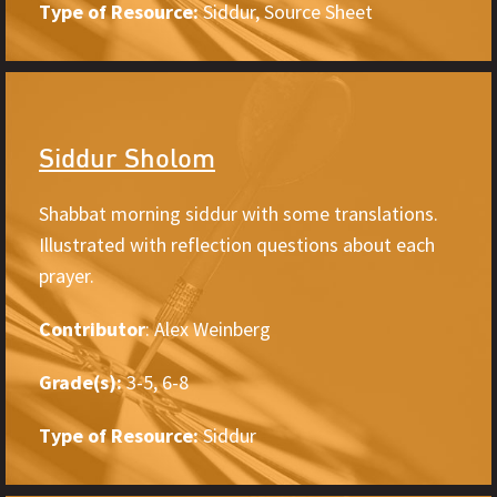
Type of Resource:
Siddur, Source Sheet
Siddur Sholom
Shabbat morning siddur with some translations.
Illustrated with reflection questions about each
prayer.
Contributor
: Alex Weinberg
Grade(s):
3-5, 6-8
Type of Resource:
Siddur