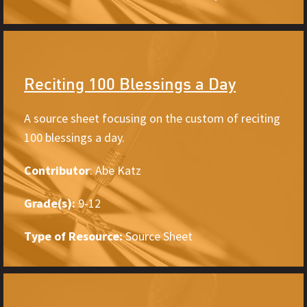
Reciting 100 Blessings a Day
A source sheet focusing on the custom of reciting
100 blessings a day.
Contributor
: Abe Katz
Grade(s):
9-12
Type of Resource:
Source Sheet