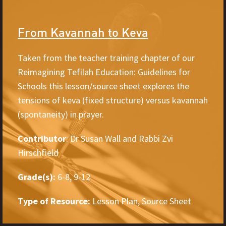
From Kavannah to Keva
Taken from the teacher training chapter of our
Reimagining Tefilah Education: Guidelines for
Schools this lesson/source sheet explores the
tensions of keva (fixed structure) versus kavannah
(spontaneity) in prayer.
Contributor
: Dr Susan Wall and Rabbi Zvi
Hirschfield
Grade(s):
6-8, 9-12
Type of Resource:
Lesson Plan, Source Sheet