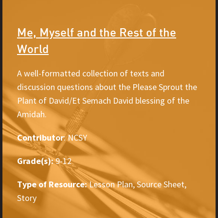
Me, Myself and the Rest of the
World
A well-formatted collection of texts and
discussion questions about the Please Sprout the
Plant of David/Et Semach David blessing of the
Amidah.
Contributor
: NCSY
Grade(s):
9-12
Type of Resource:
Lesson Plan, Source Sheet,
Story