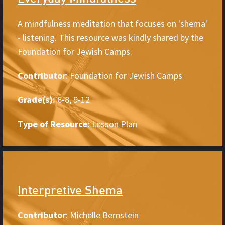
A mindfulness meditation that focuses on 'shema'
- listening. This resource was kindly shared by the
Foundation for Jewish Camps.
Contributor
: Foundation for Jewish Camps
Grade(s):
6-8, 9-12
Type of Resource:
Lesson Plan
Interpretive Shema
Contributor
: Michelle Bernstein