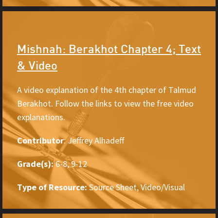
Mishnah: Berakhot Chapter 4; Text
& Video
A video explanation of the 4th chapter of Talmud
Berakhot. Follow the links to view the free video
explanations.
Contributor
: Jeffrey Alhadeff
Grade(s):
6-8, 9-12
Type of Resource:
Source Sheet, Video/Visual