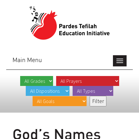
Main Menu
Toggle
navigation
God’s Names