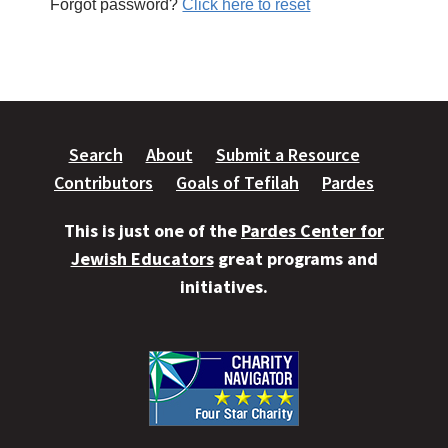
Forgot password?
Click here to reset
Search
About
Submit a Resource
Contributors
Goals of Tefilah
Pardes
This is just one of the
Pardes Center for
Jewish Educators
great programs and
initiatives.