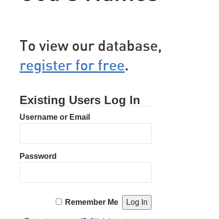
To view our database,
register for free
.
Existing Users Log In
Username or Email
Password
Remember Me