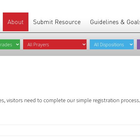
About
Submit Resource
Guidelines & Goal
s, visitors need to complete our simple registration process