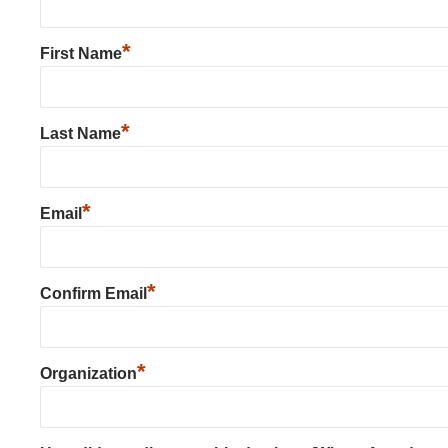
*
First Name
*
Last Name
*
Email
*
Confirm Email
*
Organization