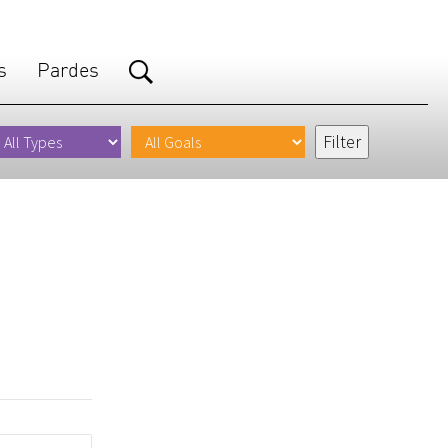
s
Pardes
.