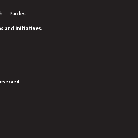
ah
Pardes
 and initiatives.
reserved.