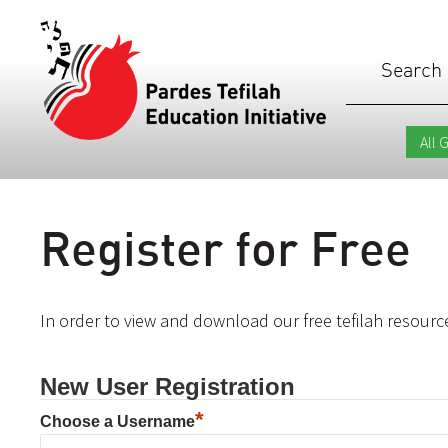
Search
Register for Free
In order to view and download our free tefilah resource
New User Registration
*
Choose a Username