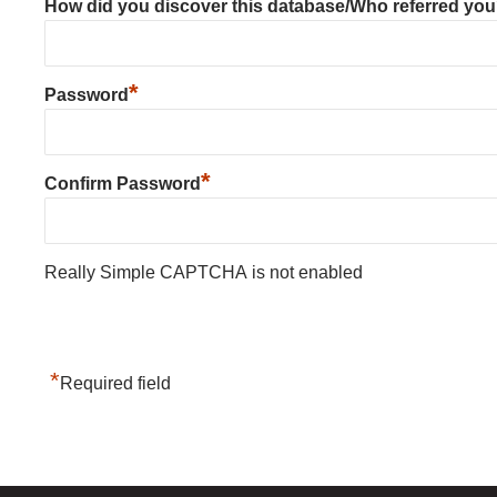
How did you discover this database/Who referred yo
*
Password
*
Confirm Password
Really Simple CAPTCHA is not enabled
*
Required field