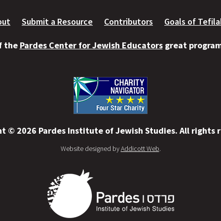
out
Submit a Resource
Contributors
Goals of Tefil
of the
Pardes Center for Jewish Educators
great programs
t © 2026 Pardes Institute of Jewish Studies. All rights 
Website designed by
Addicott Web
.