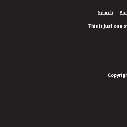
Search
Ab
This is just one 
Copyrigh