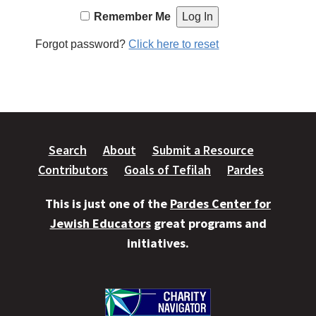
Remember Me
Forgot password?
Click here to reset
Search
About
Submit a Resource
Contributors
Goals of Tefilah
Pardes
This is just one of the
Pardes Center for
Jewish Educators
great programs and
initiatives.