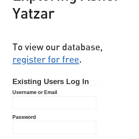
Yatzar
To view our database,
register for free
.
Existing Users Log In
Username or Email
Password