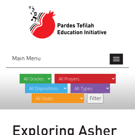
Main Menu
Toggle
navigation
Exploring Asher