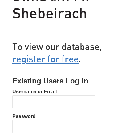
Shebeirach
To view our database,
register for free
.
Existing Users Log In
Username or Email
Password