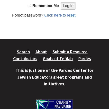
Remember Me
Forgot password?
Click here to reset
Search
About
Submit a Resource
Contributors
Goals of Tefilah
Pardes
This is just one of the
Pardes Center for
Jewish Educators
great programs and
initiatives.