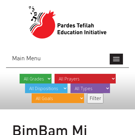
Main Menu
Toggle
navigation
BimBam Mi