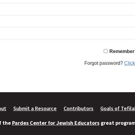
Remember
Forgot password?
Click
out
Submit a Resource
Contributors
Goals of Tefil
of the
Pardes Center for Jewish Educators
great programs