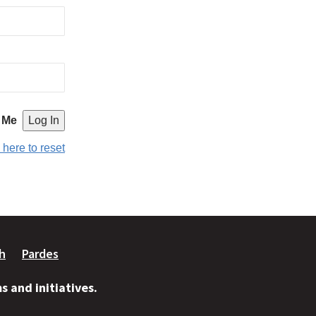
 Me
 here to reset
ah
Pardes
 and initiatives.