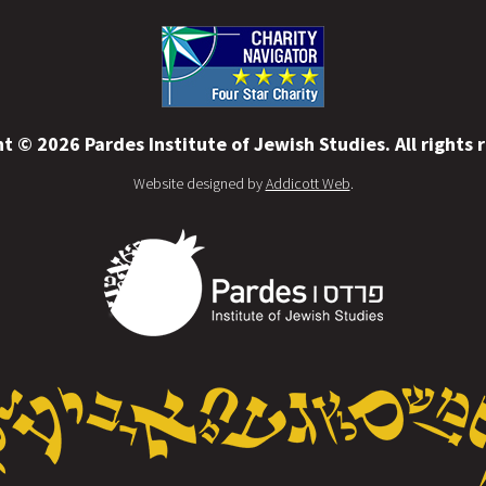
t © 2026 Pardes Institute of Jewish Studies. All rights 
Website designed by
Addicott Web
.