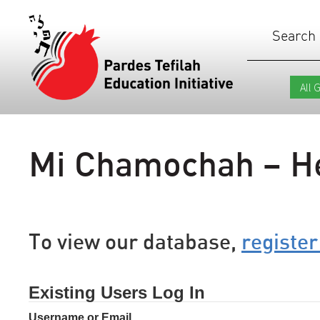
Search
Mi Chamochah – H
To view our database,
register
Existing Users Log In
Username or Email