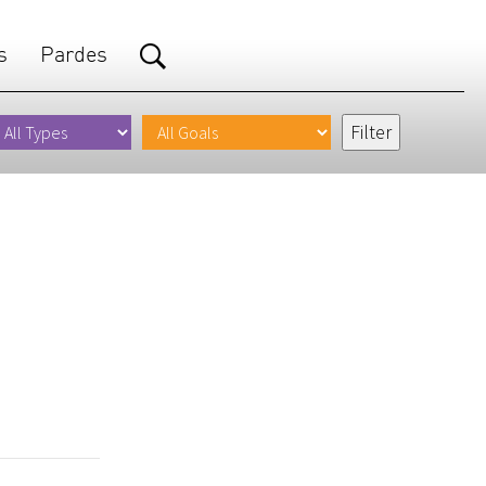
s
Pardes