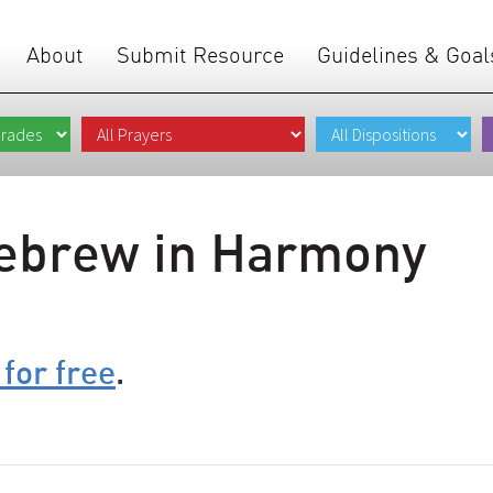
About
Submit Resource
Guidelines & Goal
ebrew in Harmony
 for free
.