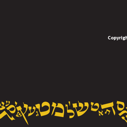
Copyrigh