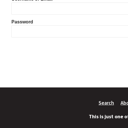
Password
Search
Ab
This is just one 