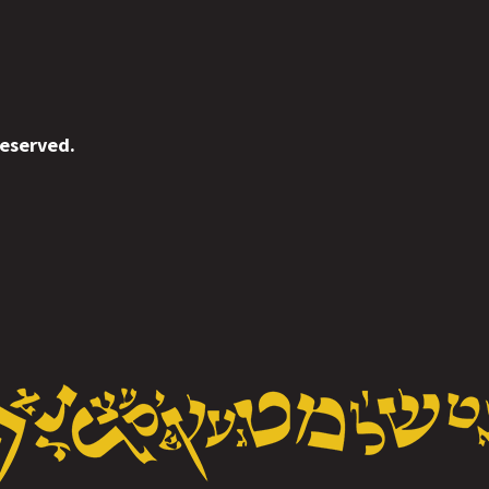
reserved.