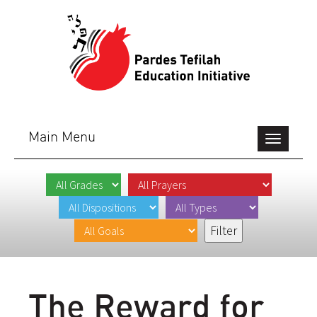
Main Menu
Toggle
navigation
The Reward for