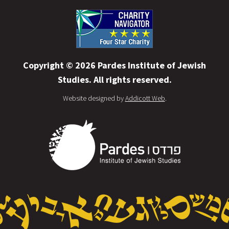
Copyright © 2026 Pardes Institute of Jewish
Studies. All rights reserved.
Website designed by
Addicott Web
.