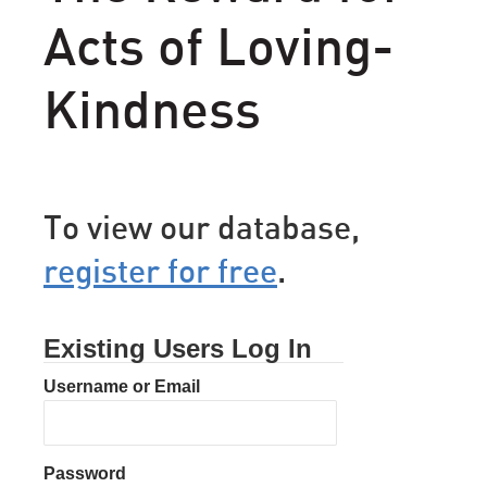
Acts of Loving-
Kindness
To view our database,
register for free
.
Existing Users Log In
Username or Email
Password