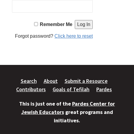
Remember Me
Forgot password?
Click here to reset
Search
About
Submit a Resource
Contributors
Goals of Tefilah
Pardes
This is just one of the
Pardes Center for
Jewish Educators
great programs and
initiatives.