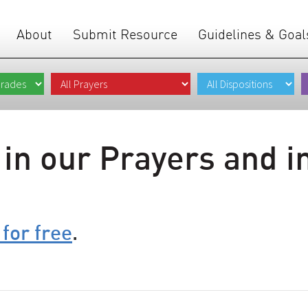
About
Submit Resource
Guidelines & Goal
 in our Prayers and i
 for free
.