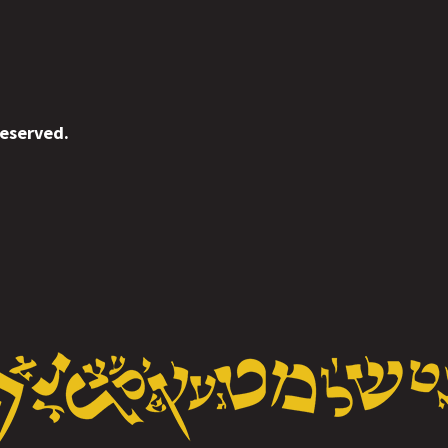
reserved.