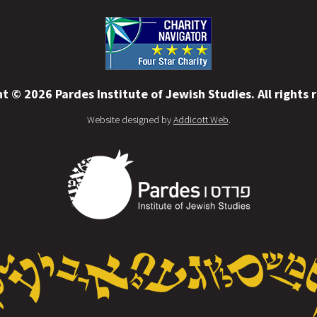
t © 2026 Pardes Institute of Jewish Studies. All rights 
Website designed by
Addicott Web
.