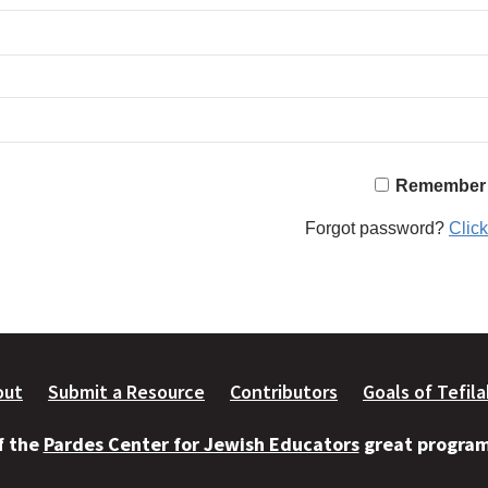
Remember
Forgot password?
Click
out
Submit a Resource
Contributors
Goals of Tefil
of the
Pardes Center for Jewish Educators
great programs