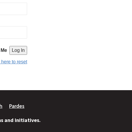
 Me
 here to reset
ah
Pardes
 and initiatives.