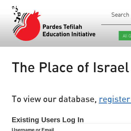
Search
The Place of Israel
To view our database,
register
Existing Users Log In
Username or Email