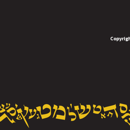
Copyrigh