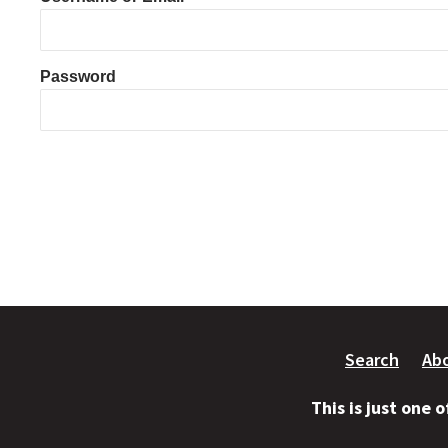
Password
Search
Ab
This is just one 