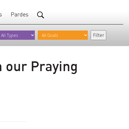
s
Pardes
n our Praying