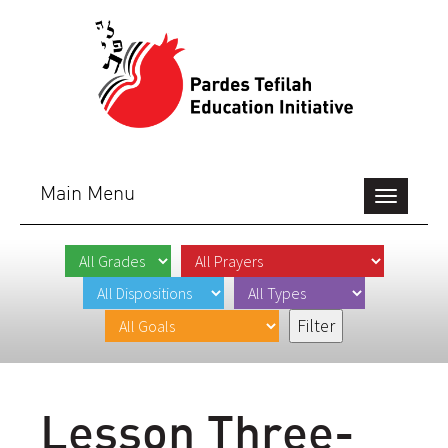
Main Menu
Toggle
navigation
Lesson Three-