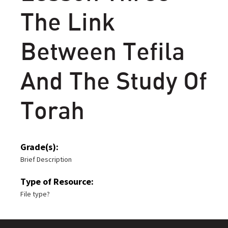
The Link
Between Tefila
And The Study Of
Torah
Grade(s):
Brief Description
Type of Resource:
File type?