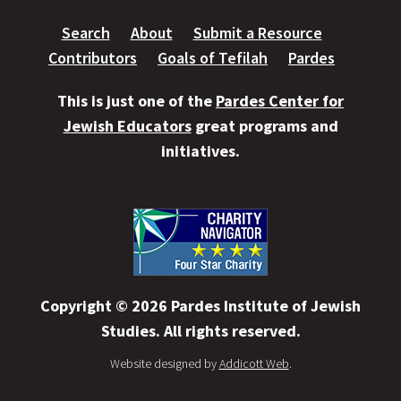
Search
About
Submit a Resource
Contributors
Goals of Tefilah
Pardes
This is just one of the
Pardes Center for
Jewish Educators
great programs and
initiatives.
Copyright © 2026 Pardes Institute of Jewish
Studies. All rights reserved.
Website designed by
Addicott Web
.