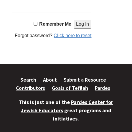
Remember Me
Forgot password?
Click here to reset
Search
About
Submit a Resource
Contributors
Goals of Tefilah
Pardes
This is just one of the
Pardes Center for
Jewish Educators
great programs and
initiatives.