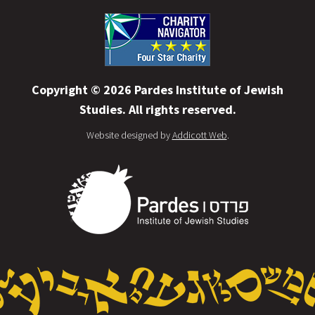
Copyright © 2026 Pardes Institute of Jewish
Studies. All rights reserved.
Website designed by
Addicott Web
.