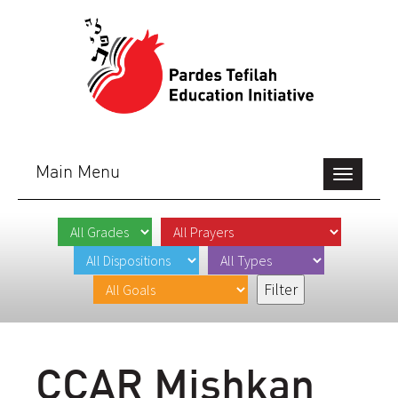
Main Menu
Toggle
navigation
CCAR Mishkan