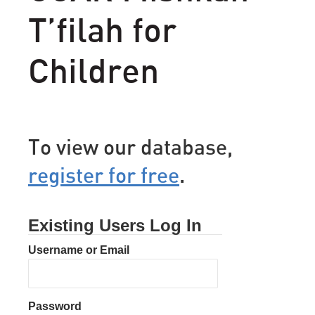
T’filah for
Children
To view our database,
register for free
.
Existing Users Log In
Username or Email
Password