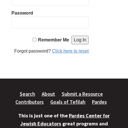
Password
Remember Me
Forgot password?
Click here to reset
Search
About
Submit a Resource
Contributors
Goals of Tefilah
Pardes
This is just one of the
Pardes Center for
Jewish Educators
great programs and