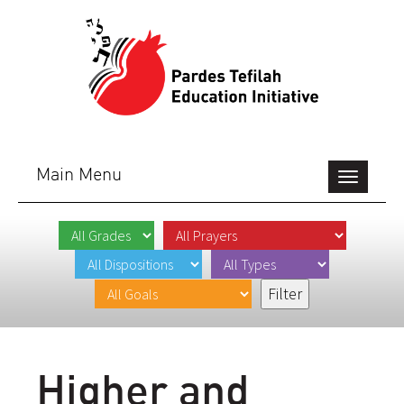
Main Menu
Toggle
navigation
Higher and