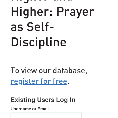
Higher: Prayer
as Self-
Discipline
To view our database,
register for free
.
Existing Users Log In
Username or Email