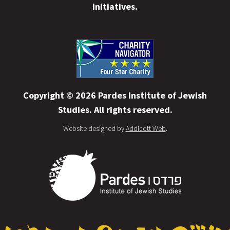
initiatives.
Copyright © 2026 Pardes Institute of Jewish
Studies. All rights reserved.
Website designed by
Addicott Web
.