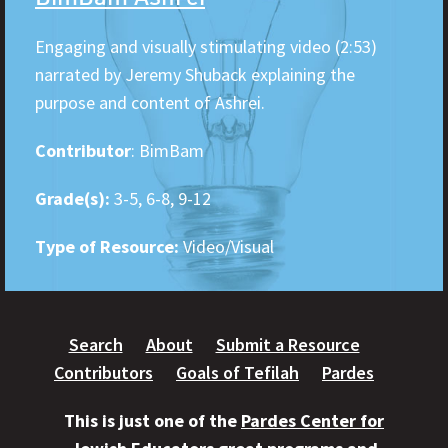
Engaging and visually stimulating video (2:53)
narrated by Jeremy Shuback explaining the
purpose and content of Ashrei.
Contributor
: BimBam
Grade(s):
3-5, 6-8, 9-12
Type of Resource:
Video/Visual
Search
About
Submit a Resource
Contributors
Goals of Tefilah
Pardes
This is just one of the
Pardes Center for