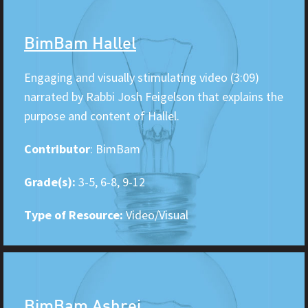
BimBam Hallel
Engaging and visually stimulating video (3:09)
narrated by Rabbi Josh Feigelson that explains the
purpose and content of Hallel.
Contributor
: BimBam
Grade(s):
3-5, 6-8, 9-12
Type of Resource:
Video/Visual
BimBam Ashrei