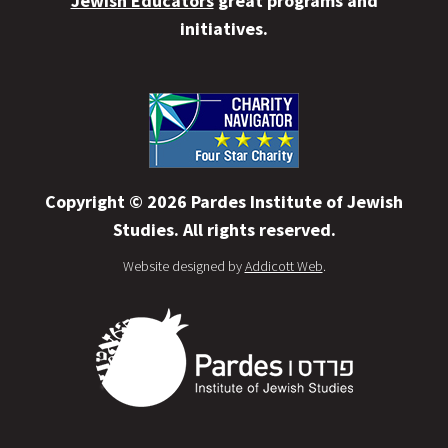
Jewish Educators
great programs and
initiatives.
Copyright © 2026 Pardes Institute of Jewish
Studies. All rights reserved.
Website designed by
Addicott Web
.