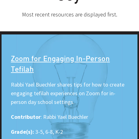
Most recent resources are displayed first.
Zoom for Engaging In-Person
Tefilah
Rabbi Yael Buechler shares tips for how to create
engaging tefilah experiences on Zoom for in-
person day school settings.
Contributor
: Rabbi Yael Buechler
Grade(s):
3-5, 6-8, K-2