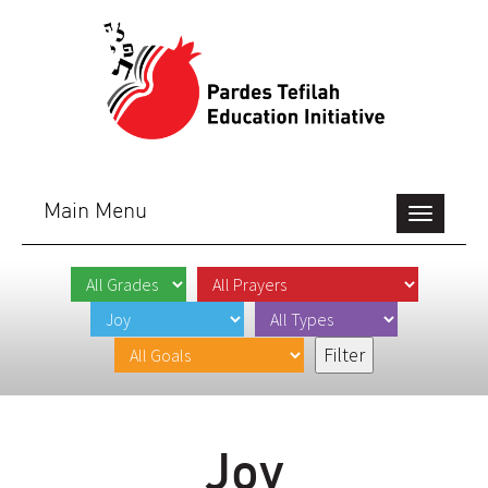
Main Menu
Toggle
navigation
Joy