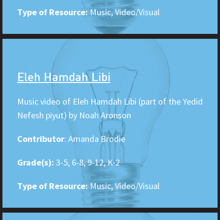
Type of Resource:
Music, Video/Visual
Eleh Hamdah Libi
Music video of Eleh Hamdah Libi (part of the Yedid
Nefesh piyut) by Noah Aronson
Contributor
: Amanda Brodie
Grade(s):
3-5, 6-8, 9-12, K-2
Type of Resource:
Music, Video/Visual