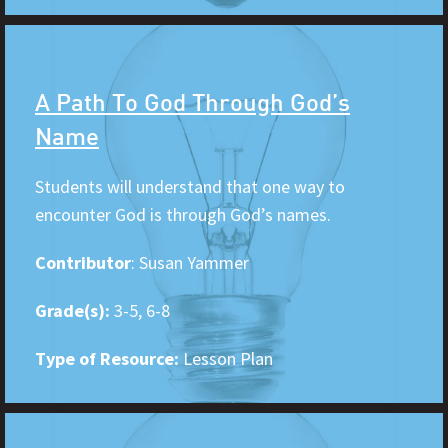
A Path To God Through God’s
Name
Students will understand that one way to
encounter God is through God’s names.
Contributor
: Susan Yammer
Grade(s):
3-5, 6-8
Type of Resource:
Lesson Plan