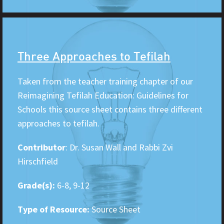
Three Approaches to Tefilah
Taken from the teacher training chapter of our
Reimagining Tefilah Education: Guidelines for
Schools this source sheet contains three different
approaches to tefilah.
Contributor
: Dr. Susan Wall and Rabbi Zvi
Hirschfield
Grade(s):
6-8, 9-12
Type of Resource:
Source Sheet