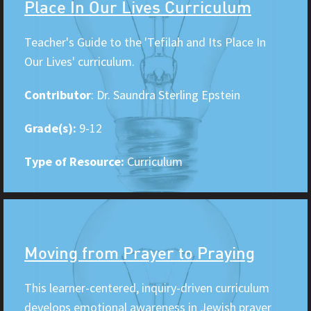
Place In Our Lives Curriculum
Teacher's Guide to the 'Tefilah and Its Place In
Our Lives' curriculum.
Contributor
: Dr. Saundra Sterling Epstein
Grade(s):
9-12
Type of Resource:
Curriculum
Moving from Prayer to Praying
This learner-centered, inquiry-driven curriculum
develops emotional awareness in Jewish prayer