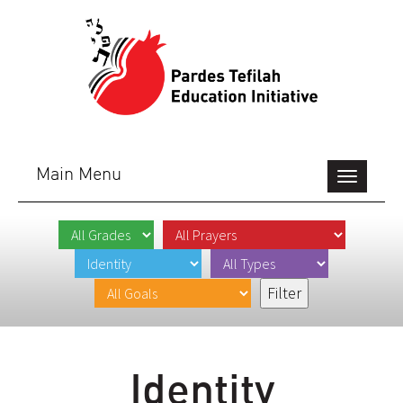
Main Menu
Toggle
navigation
Identity