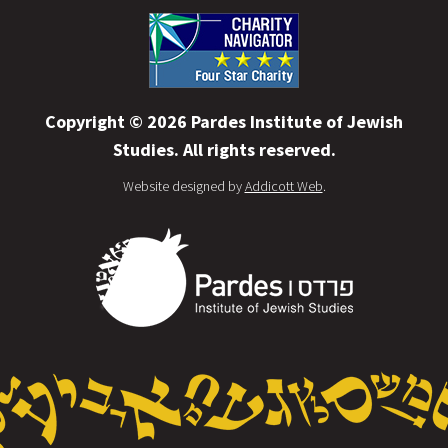
Copyright © 2026 Pardes Institute of Jewish
Studies. All rights reserved.
Website designed by
Addicott Web
.