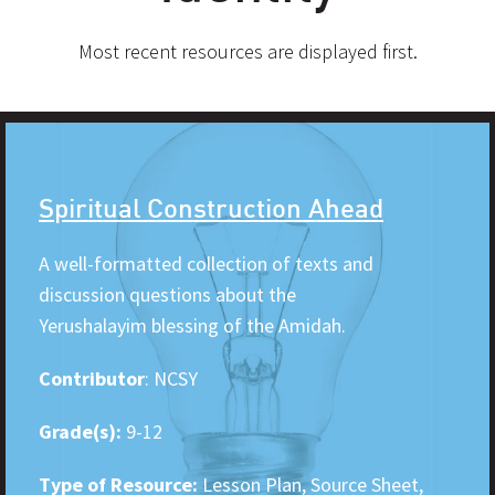
Most recent resources are displayed first.
Spiritual Construction Ahead
A well-formatted collection of texts and
discussion questions about the
Yerushalayim blessing of the Amidah.
Contributor
: NCSY
Grade(s):
9-12
Type of Resource:
Lesson Plan, Source Sheet,