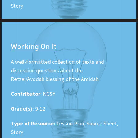
Story
Working On It
A well-formatted collection of texts and
discussion questions about the
Retzei/Avodah blessing of the Amidah.
Contributor
: NCSY
Grade(s):
9-12
Type of Resource:
Lesson Plan, Source Sheet,
Story