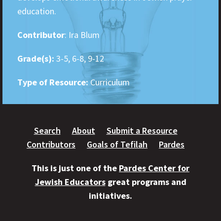
education.
Contributor
: Ira Blum
Grade(s):
3-5, 6-8, 9-12
Type of Resource:
Curriculum
Search
About
Submit a Resource
Contributors
Goals of Tefilah
Pardes
This is just one of the
Pardes Center for
Jewish Educators
great programs and
initiatives.