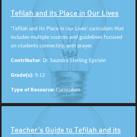
Tefilah and its Place in Our Lives
'Tefilah and Its Place In Our Lives' curriculum that
includes multiple sources and guidelines focused
on students connecting with prayer.
Contributor
: Dr. Saundra Sterling Epstein
Grade(s):
9-12
Type of Resource:
Curriculum
Teacher’s Guide to Tefilah and its